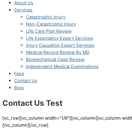
About Us
Services
Catastrophic Injury
Non-Catastrophic Injury
Life Care Plan Review
Life Expectancy Expert Services
Injury Causation Expert Services
Medical Record Review By MD
Biomechanical Case Review
Independent Medical Examinations
Fees
Contact Us
Blog
Contact Us Test
[vc_row][vc_column width=”1/6″][/vc_column][vc_column width
[/vc_column][/vc_row]