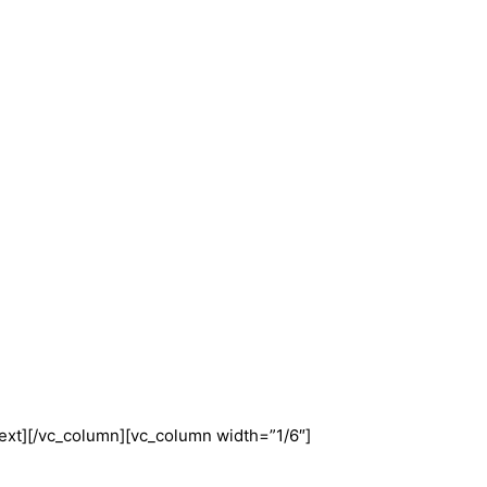
ext][/vc_column][vc_column width=”1/6″]