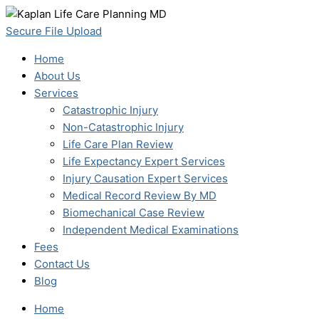
Skip
to
Secure File Upload
content
Home
About Us
Services
Catastrophic Injury
Non-Catastrophic Injury
Life Care Plan Review
Life Expectancy Expert Services
Injury Causation Expert Services
Medical Record Review By MD
Biomechanical Case Review
Independent Medical Examinations
Fees
Contact Us
Blog
Home