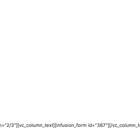
=”2/3″][vc_column_text][infusion_form id=”367″][/vc_column_t