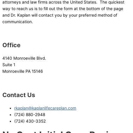
attorneys and law firms across the United States. The quickest
way to reach us is to fill out the form at the bottom of the page
and Dr. Kaplan will contact you by your preferred method of
communication.
Office
4140 Monroeville Blvd.
Suite 1
Monroeville PA 15146
Contact Us
rkaplan@kaplanlifecareplan.com
(724) 880-2948
(724) 430-3352