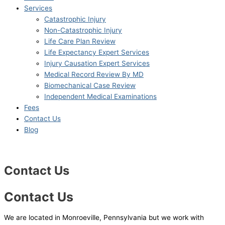
Services
Catastrophic Injury
Non-Catastrophic Injury
Life Care Plan Review
Life Expectancy Expert Services
Injury Causation Expert Services
Medical Record Review By MD
Biomechanical Case Review
Independent Medical Examinations
Fees
Contact Us
Blog
Contact Us
Contact Us
We are located in Monroeville, Pennsylvania but we work with