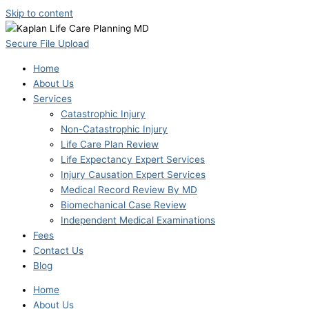
Skip to content
Secure File Upload
Home
About Us
Services
Catastrophic Injury
Non-Catastrophic Injury
Life Care Plan Review
Life Expectancy Expert Services
Injury Causation Expert Services
Medical Record Review By MD
Biomechanical Case Review
Independent Medical Examinations
Fees
Contact Us
Blog
Home
About Us