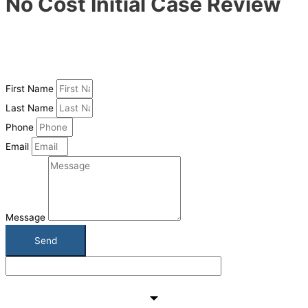
No Cost Initial Case Review
Have a case you would like us to take a look at? Just fill in the
form and we will send you a link to our confidential record upload
system. Upload your records and we will get back to you within 1-2
business days with an initial case impression
First Name
Last Name
Phone
Email
Message
Send